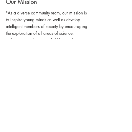
Our Mission
"As a diverse community team, our mission is
to inspire young minds as well as develop
intelligent members of society by encouraging
the exploration of all areas of science,
technology, and teamwork. We are about
building up people as much as robots."