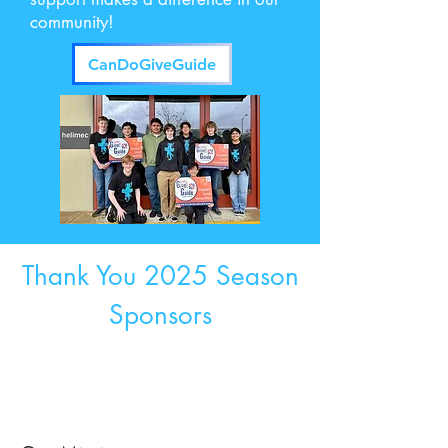
community!
CanDoGiveGuide
Thank You 2025 Season
Sponsors