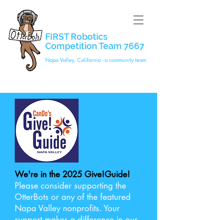
FIRST Robotics
Competition Team 7667
Napa Valley, California - a community team
We're in the 2025 Give!Guide!
Please consider supporting the
OtterBots or any of the featured
Napa Valley nonprofits. Your
support makes a difference in our