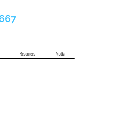
7667
Resources
Media