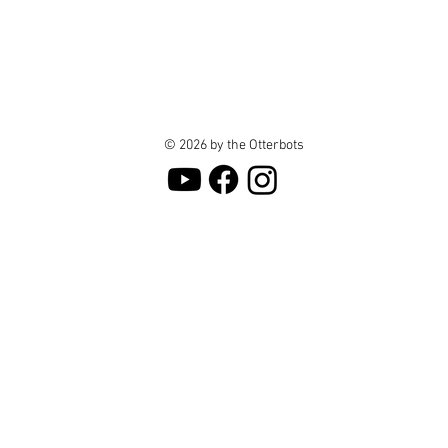
© 2026 by the Otterbots