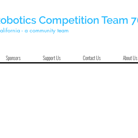
Robotics Competition Team 
alifornia - a community team
Sponsors
Support Us
Contact Us
About Us