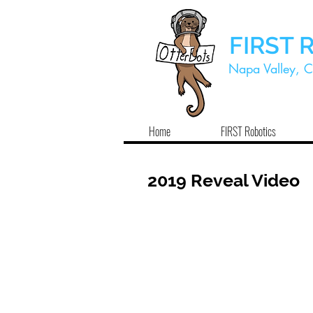
FIRST 
Napa Valley, C
Home
FIRST Robotics
2019 Reveal Video